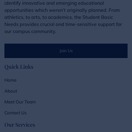
identify innovative and emerging educational
opportunities which weren’t originally planned. From
athletics, to arts, to academics, the Student Basic
Needs provides crucial and time-sensitive support for
our campus community.
Join Us
Quick Links
Home
About
Meet Our Team
Contact Us
Our Services