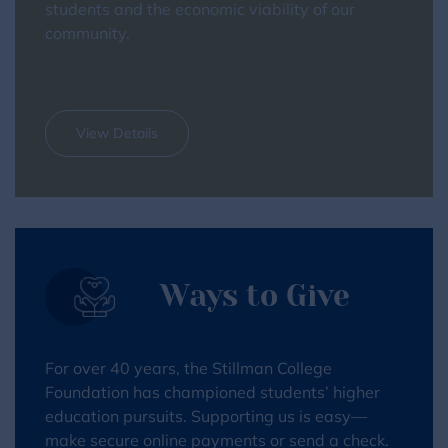
students and the economic viability of our
community.
View Details
Ways to Give
For over 40 years, the Stillman College
Foundation has championed students’ higher
education pursuits. Supporting us is easy—
make secure online payments or send a check.