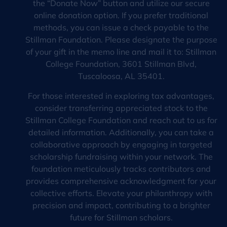
the “Donate Now” button and utilize our secure
online donation option. If you prefer traditional
methods, you can issue a check payable to the
Stillman Foundation. Please designate the purpose
of your gift in the memo line and mail it to: Stillman
College Foundation, 3601 Stillman Blvd,
Tuscaloosa, AL 35401.
For those interested in exploring tax advantages,
consider transferring appreciated stock to the
Stillman College Foundation and reach out to us for
detailed information. Additionally, you can take a
collaborative approach by engaging in targeted
scholarship fundraising within your network. The
foundation meticulously tracks contributors and
provides comprehensive acknowledgment for your
collective efforts. Elevate your philanthropy with
precision and impact, contributing to a brighter
future for Stillman scholars.