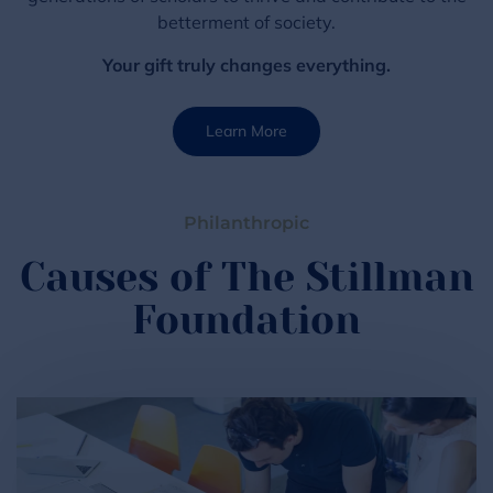
betterment of society.
Your gift truly changes everything.
Learn More
Philanthropic
Causes of The Stillman
Foundation