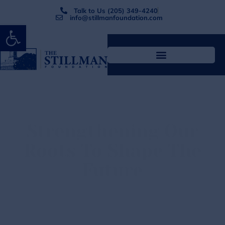
Talk to Us (205) 349-4240
info@stillmanfoundation.com
Open toolbar
Strengthening Our
Roots
To Shape The
Future
The Stillman Foundation is a 501(c)3 charitable
organization that exist solely to support students,
infrastructure, and research at Stillman College.