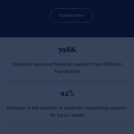
Donate Now
598
K
Students received financial support from Stillman
Foundation
92
%
Increase in the number of students requesting support
for basic needs