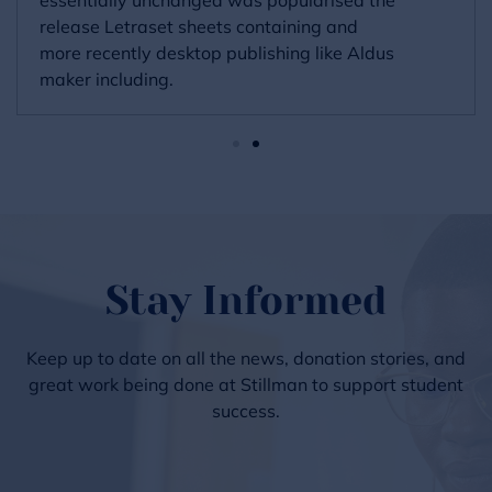
release Letraset sheets containing and
more recently desktop publishing like Aldus
maker including.
Stay Informed
Keep up to date on all the news, donation stories, and
great work being done at Stillman to support student
success.