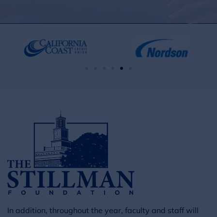
In addition, throughout the year, faculty and staff will