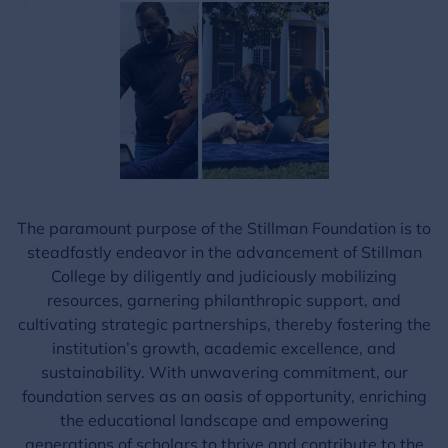
The paramount purpose of the Stillman Foundation is to
steadfastly endeavor in the advancement of Stillman
College by diligently and judiciously mobilizing
resources, garnering philanthropic support, and
cultivating strategic partnerships, thereby fostering the
institution’s growth, academic excellence, and
sustainability. With unwavering commitment, our
foundation serves as an oasis of opportunity, enriching
the educational landscape and empowering
generations of scholars to thrive and contribute to the