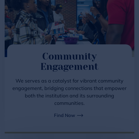
Community
Engagement
We serves as a catalyst for vibrant community
engagement, bridging connections that empower
both the institution and its surrounding
communities.
Find Now