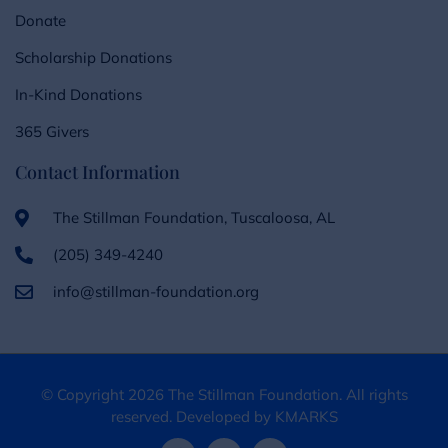
Donate
Scholarship Donations
In-Kind Donations
365 Givers
Contact Information
The Stillman Foundation, Tuscaloosa, AL
(205) 349-4240
info@stillman-foundation.org
© Copyright 2026 The Stillman Foundation. All rights
reserved. Developed by KMARKS