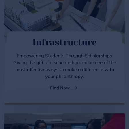
Infrastructure
Empowering Students Through Scholarships
Giving the gift of a scholarship can be one of the
most effective ways to make a difference with
your philanthropy.
Find Now