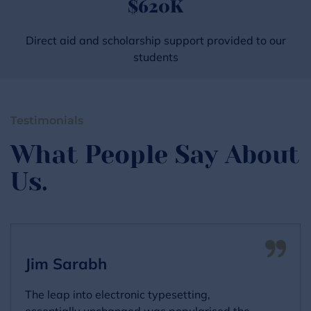
$
620
K
Direct aid and scholarship support provided to our
students
Testimonials
What People Say About
Us.
Jim Sarabh
The leap into electronic typesetting,
essentially unchanged was popularised the