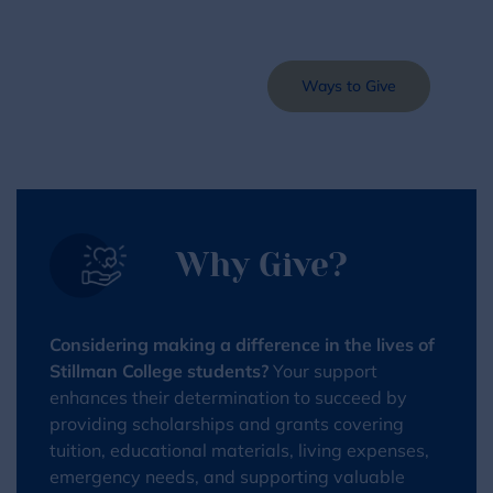
Make a Gift
Ways to Give
Why Give?
Considering making a difference in the lives of
Stillman College students?
Your support
enhances their determination to succeed by
providing scholarships and grants covering
tuition, educational materials, living expenses,
emergency needs, and supporting valuable