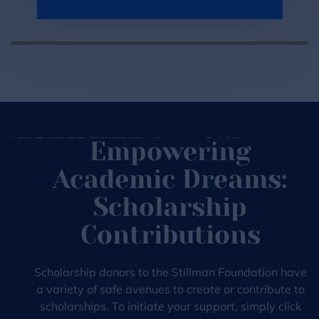
Find Now
Empowering
Academic Dreams:
Scholarship
Contributions
Scholarship donors to the Stillman Foundation have
a variety of safe avenues to create or contribute to
scholarships. To initiate your support, simply click