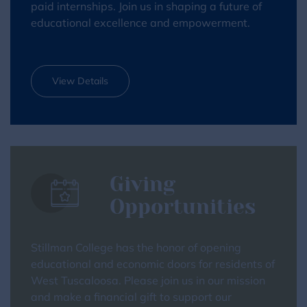
paid internships. Join us in shaping a future of
educational excellence and empowerment.
View Details
Giving
Opportunities
Stillman College has the honor of opening
educational and economic doors for residents of
West Tuscaloosa. Please join us in our mission
and make a financial gift to support our