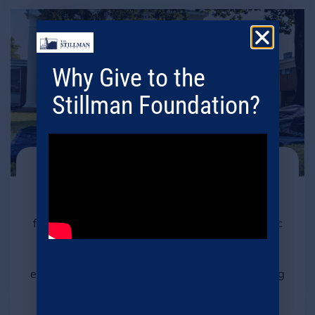
Why Give to the
Stillman Foundation?
Student Basic Needs
We actively address students' basic needs,
fostering an inclusive environment for academic
success. By prioritizing essential support, we
empower students to fully engage in their
education and build a foundation for a promising
future.