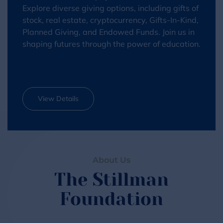
Explore diverse giving options, including gifts of
stock, real estate, cryptocurrency, Gifts-In-Kind,
Planned Giving, and Endowed Funds. Join us in
shaping futures through the power of education.
View Details
About Us
The Stillman
Foundation